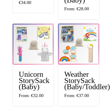
the
the
€
34.00
This
From:
€
28.00
product
product
product
page
page
has
multiple
variants.
The
options
may
Unicorn
Weather
be
StorySack
StorySack
chosen
(Baby)
(Baby/Toddler)
on
This
This
From:
€
32.00
From:
€
37.00
the
product
product
product
has
has