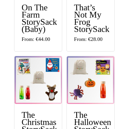
On The
That’s
on
be
Farm
Not My
the
chosen
StorySack
Frog
product
(Baby)
StorySack
on
page
This
This
the
From:
€
44.00
From:
€
28.00
product
product
product
has
has
page
multiple
multiple
variants.
variants.
The
The
options
options
may
may
The
The
be
be
Christmas
Halloween
chosen
chosen