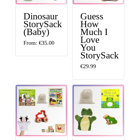
may
Dinosaur
Guess
be
StorySack
How
chosen
(Baby)
Much I
Love
on
This
From:
€
35.00
You
the
product
StorySack
product
has
This
€
29.99
page
multiple
product
variants.
has
The
multiple
options
variants.
may
The
be
options
chosen
may