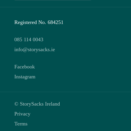
Registered No. 684251
085 114 0043
info@storysacks.ie
Facebook
Instagram
© StorySacks Ireland
Privacy
Terms