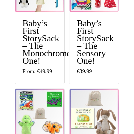
Baby’s
Baby’s
First
First
StorySack
StorySack
– The
– The
Monochrome
Sensory
One!
One!
This
From:
€
49.99
€
39.99
product
has
multiple
variants.
The
options