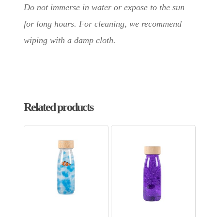
Do not immerse in water or expose to the sun
for long hours. For cleaning, we recommend
wiping with a damp cloth.
Related products