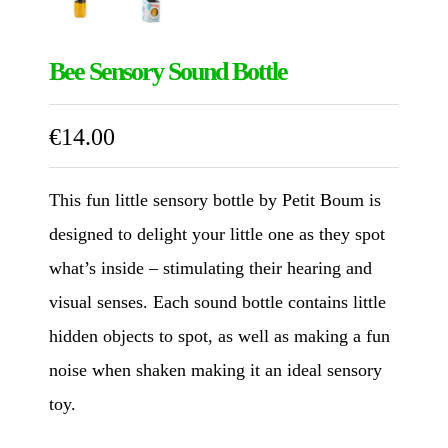
Bee Sensory Sound Bottle
€
14.00
This fun little sensory bottle by Petit Boum is
designed to delight your little one as they spot
what’s inside – stimulating their hearing and
visual senses. Each sound bottle contains little
hidden objects to spot, as well as making a fun
noise when shaken making it an ideal sensory
toy.