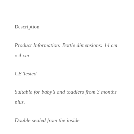
Description
Product Information: Bottle dimensions: 14 cm
x 4 cm
CE Tested
Suitable for baby’s and toddlers from 3 months
plus.
Double sealed from the inside