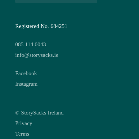
Registered No. 684251
085 114 0043
info@storysacks.ie
Facebook
Instagram
© StorySacks Ireland
Privacy
Terms