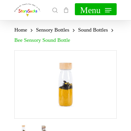
Skip
Menu
search
Cart
Close
to
Cart
main
Home
Sensory Bottles
Sound Bottles
content
Bee Sensory Sound Bottle