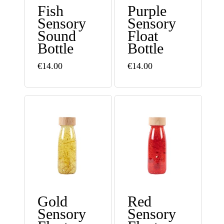
Fish
Purple
Sensory
Sensory
Sound
Float
Bottle
Bottle
€
14.00
€
14.00
Gold
Red
Sensory
Sensory