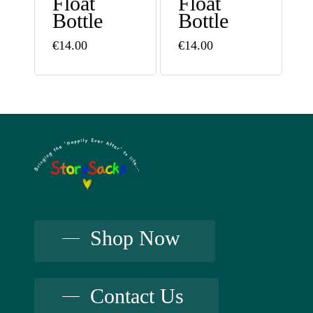
Float
Float
Bottle
Bottle
€
14.00
€
14.00
Shop Now
Contact Us