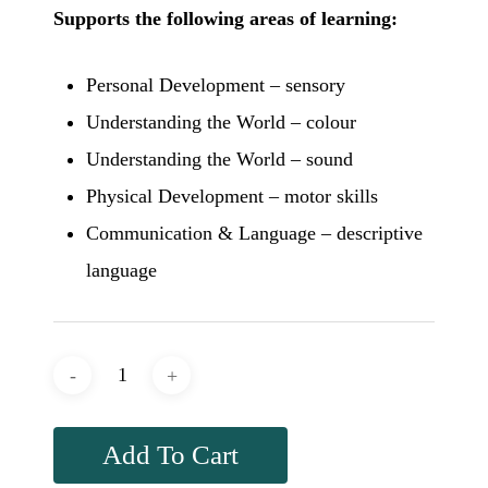
Supports the following areas of learning:
Personal Development – sensory
Understanding the World – colour
Understanding the World – sound
Physical Development – motor skills
Communication & Language – descriptive
language
Add To Cart