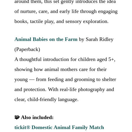
around them, this set gently introduces the idea
of nurture, care, and early life through engaging
books, tactile play, and sensory exploration.
Animal Babies on the Farm
by Sarah Ridley
(Paperback)
A thoughtful introduction for children aged 5+,
showing how animal mothers care for their
young — from feeding and grooming to shelter
and protection. With real-life photography and
clear, child-friendly language.
🧩 Also included:
tickit® Domestic Animal Family Match