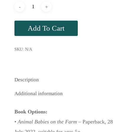
Add To Cart
SKU:
N/A
Description
Additional information
Book Options:
•
Animal Babies on the Farm
– Paperback, 28
July 2022, suitable for ages 5+