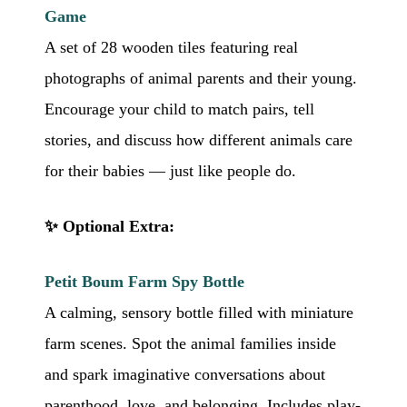
Game
A set of 28 wooden tiles featuring real
photographs of animal parents and their young.
Encourage your child to match pairs, tell
stories, and discuss how different animals care
for their babies — just like people do.
✨ Optional Extra:
Petit Boum Farm Spy Bottle
A calming, sensory bottle filled with miniature
farm scenes. Spot the animal families inside
and spark imaginative conversations about
parenthood, love, and belonging. Includes play-