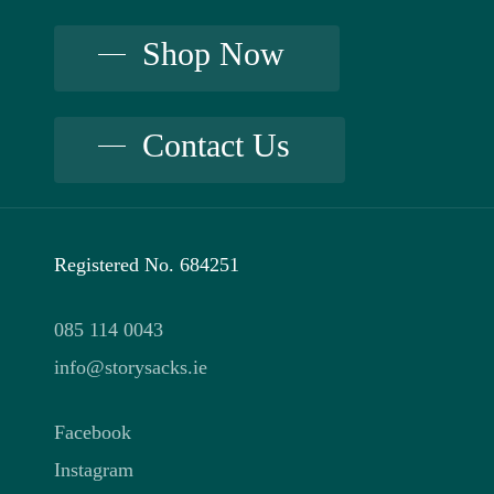
may
be
be
Shop Now
chosen
chosen
on
on
the
Contact Us
the
product
product
page
page
Registered No. 684251
085 114 0043
info@storysacks.ie
Facebook
Instagram