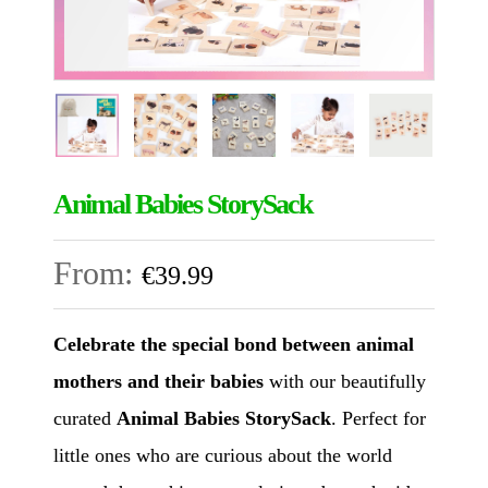
Animal Babies StorySack
From:
€
39.99
Celebrate the special bond between animal
mothers and their babies
with our beautifully
curated
Animal Babies StorySack
. Perfect for
little ones who are curious about the world