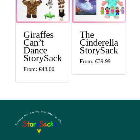
The
options
options
may
may
be
Giraffes
The
be
chosen
Can’t
Cinderella
chosen
on
Dance
StorySack
on
StorySack
the
This
From:
€
39.99
the
This
product
From:
€
48.00
product
product
product
page
has
page
has
multiple
multiple
variants.
variants.
The
The
options
options
may