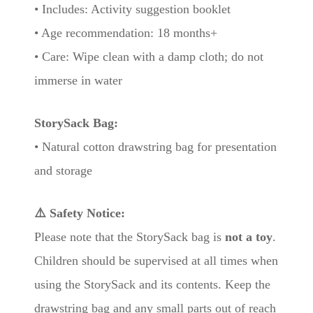
• Includes: Activity suggestion booklet
• Age recommendation: 18 months+
• Care: Wipe clean with a damp cloth; do not
immerse in water
StorySack Bag:
• Natural cotton drawstring bag for presentation
and storage
⚠️ Safety Notice:
Please note that the StorySack bag is
not a toy
.
Children should be supervised at all times when
using the StorySack and its contents. Keep the
drawstring bag and any small parts out of reach