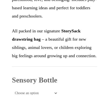
based learning ideas and perfect for toddlers
and preschoolers.
All packed in our signature
StorySack
drawstring bag
– a beautiful gift for new
siblings, animal lovers, or children exploring
big feelings around growing up and connection.
Sensory Bottle