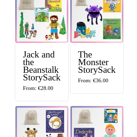
Jack and
The
the
Monster
Beanstalk
StorySack
StorySack
This
From:
€
36.00
This
From:
€
28.00
product
product
has
has
multiple
multiple
variants.
variants.
The