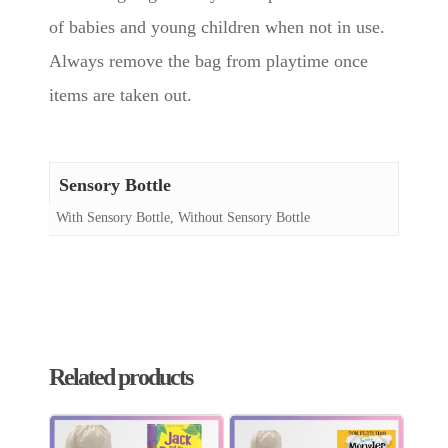
of babies and young children when not in use.
Always remove the bag from playtime once
items are taken out.
Sensory Bottle
With Sensory Bottle, Without Sensory Bottle
Related products