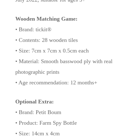
Wooden Matching Game:
• Brand: tickit®
• Contents: 28 wooden tiles
• Size: 7cm x 7cm x 0.5cm each
• Material: Smooth basswood ply with real
photographic prints
• Age recommendation: 12 months+
Optional Extra:
• Brand: Petit Boum
• Product: Farm Spy Bottle
• Size: 14cm x 4cm