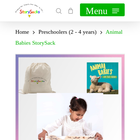
Skip
Menu
search
Cart
Close
to
Cart
main
Home
Preschoolers (2 - 4 years)
Animal
content
Babies StorySack