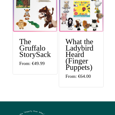
options
variants.
may
The
be
options
chosen
may
on
The
What the
be
Gruffalo
Ladybird
the
chosen
StorySack
Heard
product
on
(Finger
This
From:
€
49.99
Puppets)
page
the
product
This
product
From:
€
64.00
has
product
page
multiple
has
variants.
multiple
The
variants.
options