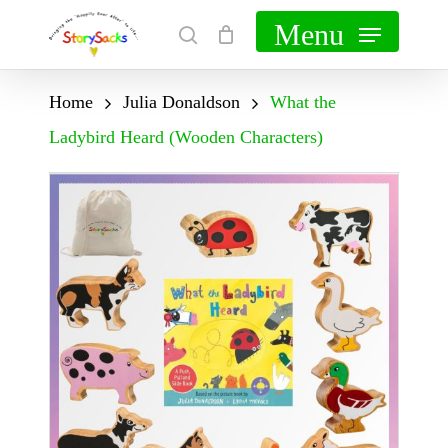
Skip
Menu
search
Cart
Close
to
Cart
main
Home
Julia Donaldson
What the
content
Ladybird Heard (Wooden Characters)