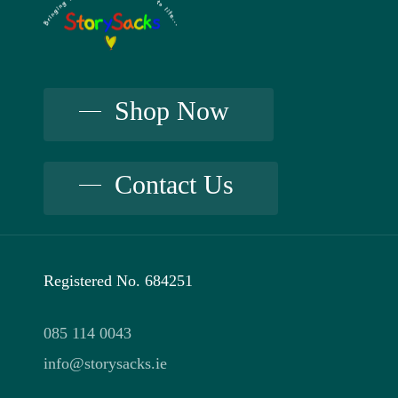
The
may
options
be
may
chosen
be
Shop Now
on
chosen
the
on
Contact Us
product
the
page
product
page
Registered No. 684251
085 114 0043
info@storysacks.ie