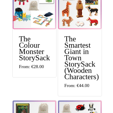
The
The
Colour
Smartest
Monster
Giant in
StorySack
Town
StorySack
This
From:
€
28.00
(Wooden
product
Characters)
has
This
From:
€
44.00
multiple
product
variants.
has
The
multiple