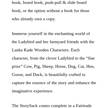
book, board book, push-pull & slide board
book, or the option without a book for those
who already own a copy.
Immerse yourself in the enchanting world of
the Ladybird and her farmyard friends with the
Lanka Kade Wooden Characters. Each
character, from the clever Ladybird to the “fine
prize” Cow, Pig, Sheep, Horse, Dog, Cat, Hen,
Goose, and Duck, is beautifully crafted to
capture the essence of the story and enhance the
imaginative experience.
The StorySack comes complete in a Fairtrade