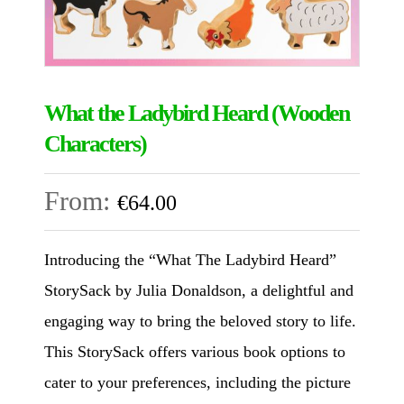
What the Ladybird Heard (Wooden
Characters)
From:
€
64.00
Introducing the “What The Ladybird Heard”
StorySack by Julia Donaldson, a delightful and
engaging way to bring the beloved story to life.
This StorySack offers various book options to
cater to your preferences, including the picture