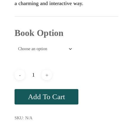
a charming and interactive way.
Book Option
Add To Cart
SKU:
N/A