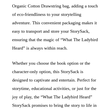
Organic Cotton Drawstring bag, adding a touch
of eco-friendliness to your storytelling
adventure. This convenient packaging makes it
easy to transport and store your StorySack,
ensuring that the magic of “What The Ladybird
Heard” is always within reach.
Whether you choose the book option or the
character-only option, this StorySack is
designed to captivate and entertain. Perfect for
storytime, educational activities, or just for the
joy of play, the “What The Ladybird Heard”
StorySack promises to bring the story to life in