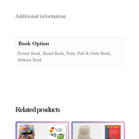
Additional information
Book Option
Picture Book, Board Book, Push, Pull & Slide Book,
Without Book
Related products