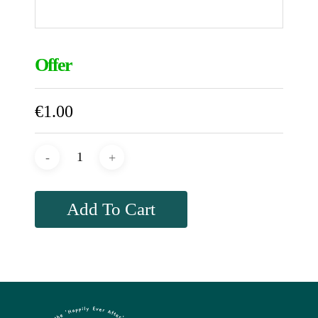
Offer
€
1.00
Add To Cart