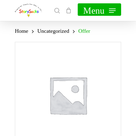
Skip
Menu
search
Cart
Close
to
Cart
main
Home
Uncategorized
Offer
content