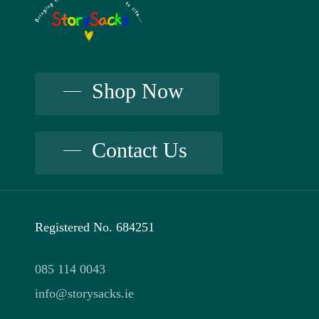
Shop Now
Contact Us
Registered No. 684251
085 114 0043
info@storysacks.ie