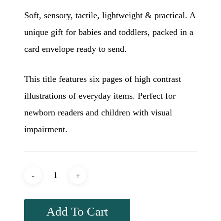
Soft, sensory, tactile, lightweight & practical. A
unique gift for babies and toddlers, packed in a
card envelope ready to send.
This title features six pages of high contrast
illustrations of everyday items. Perfect for
newborn readers and children with visual
impairment.
Add To Cart