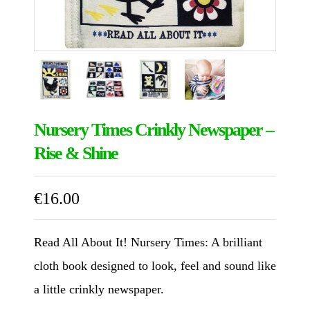
Nursery Times Crinkly Newspaper –
Rise & Shine
€
16.00
Read All About It! Nursery Times: A brilliant
cloth book designed to look, feel and sound like
a little crinkly newspaper.