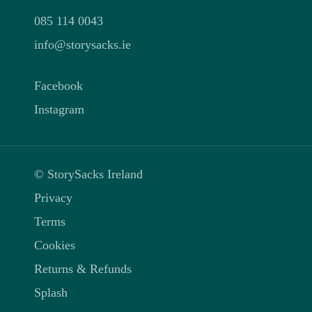
085 114 0043
info@storysacks.ie
Facebook
Instagram
© StorySacks Ireland
Privacy
Terms
Cookies
Returns & Refunds
Splash