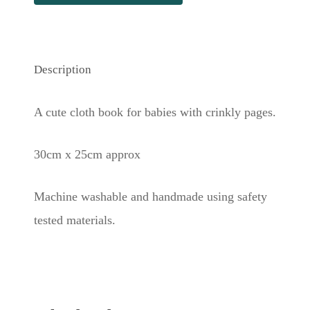
Description
A cute cloth book for babies with crinkly pages.
30cm x 25cm approx
Machine washable and handmade using safety
tested materials.