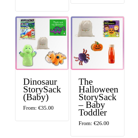
Dinosaur
The
StorySack
Halloween
(Baby)
StorySack
– Baby
This
From:
€
35.00
Toddler
product
This
From:
€
26.00
has
product