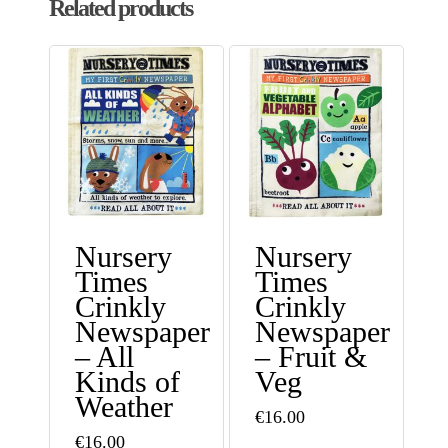
Related products
Nursery
Nursery
Times
Times
Crinkly
Crinkly
Newspaper
Newspaper
– All
– Fruit &
Kinds of
Veg
Weather
€
16.00
€
16.00