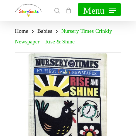
Skip
Menu
search
Cart
Close
to
Cart
main
Home
Babies
Nursery Times Crinkly
content
Newspaper – Rise & Shine