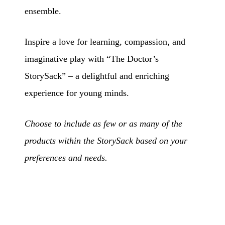
ensemble.
Inspire a love for learning, compassion, and
imaginative play with “The Doctor’s
StorySack” – a delightful and enriching
experience for young minds.
Choose to include as few or as many of the
products within the StorySack based on your
preferences and needs.