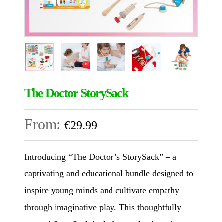
The Doctor StorySack
From:
€
29.99
Introducing “The Doctor’s StorySack” – a
captivating and educational bundle designed to
inspire young minds and cultivate empathy
through imaginative play. This thoughtfully