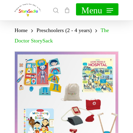
Skip
Menu
search
Cart
Close
to
Cart
main
Home
Preschoolers (2 - 4 years)
The
content
Doctor StorySack