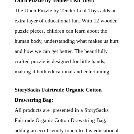
Ouch Puzzle by Tender Leaf Toys:
The Ouch Puzzle by Tender Leaf Toys adds an
extra layer of educational fun. With 12 wooden
puzzle pieces, children can learn about the
human body, understanding what makes us hurt
and how we can get better. The beautifully
crafted puzzle is designed for little hands,
making it both educational and entertaining.
StorySacks Fairtrade Organic Cotton
Drawstring Bag:
All products are presented in a StorySacks
Fairtrade Organic Cotton Drawstring Bag,
adding an eco-friendly touch to this educational