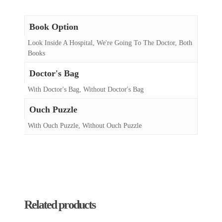
Book Option
Look Inside A Hospital, We're Going To The Doctor, Both
Books
Doctor's Bag
With Doctor's Bag, Without Doctor's Bag
Ouch Puzzle
With Ouch Puzzle, Without Ouch Puzzle
Related products